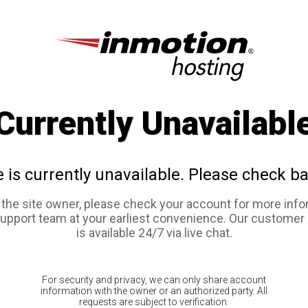
Currently Unavailabl
e is currently unavailable. Please check ba
e the site owner, please check your account for more info
support team at your earliest convenience. Our customer
is available 24/7 via live chat.
For security and privacy, we can only share account
information with the owner or an authorized party. All
requests are subject to verification.