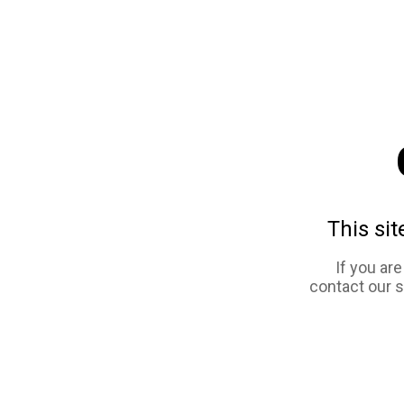
This sit
If you ar
contact our 