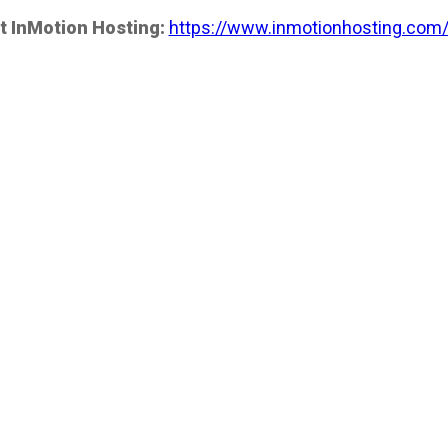
t InMotion Hosting:
https://www.inmotionhosting.com