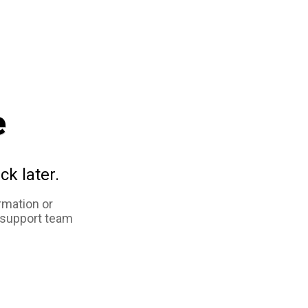
e
ck later.
rmation or
 support team