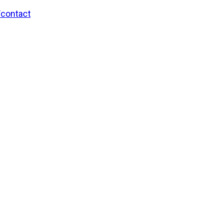
/contact