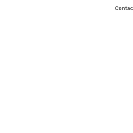
Contac