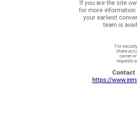
If you are the site o
for more information
your earliest conv
team is avail
For securit
share acco
owner or 
requests ar
Contact 
https://www.inm