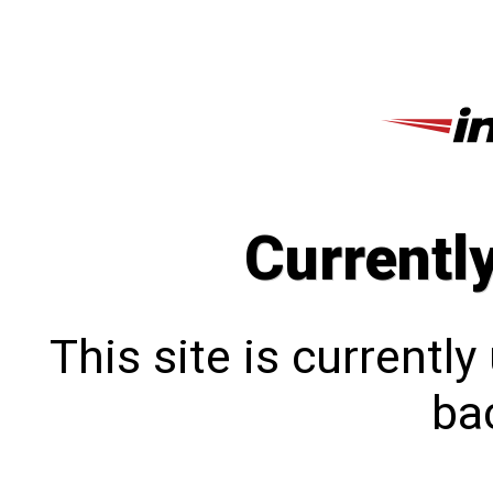
Currentl
This site is currentl
bac